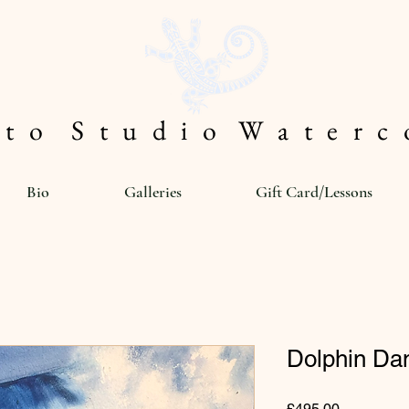
 t o S t u d i o W a t e r c o
Bio
Galleries
Gift Card/Lessons
Dolphin D
Price
£495.00