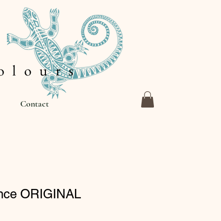
 l o u r s
Contact
ance ORIGINAL