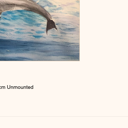
56cm Unmounted