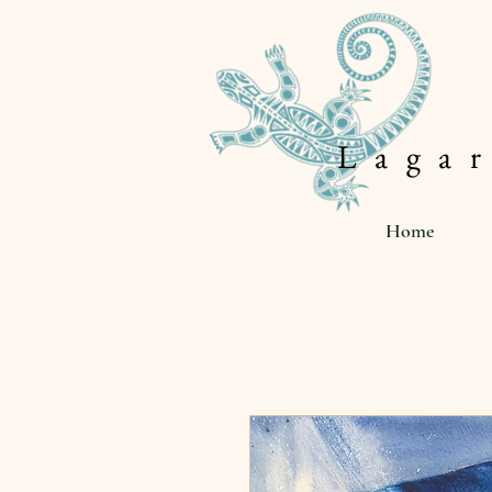
L a g a r
Home