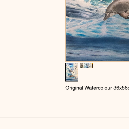
Original Watercolour 36x