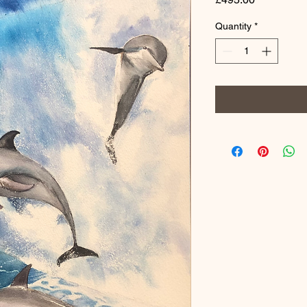
Quantity
*