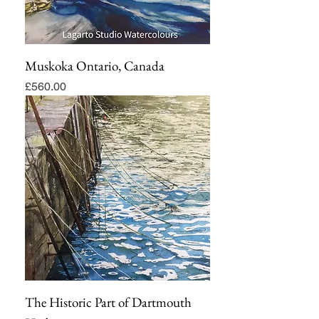
Muskoka Ontario, Canada
Price
£560.00
The Historic Part of Dartmouth