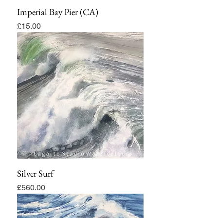
Imperial Bay Pier (CA)
Price
£15.00
Silver Surf
Price
£560.00