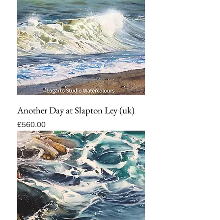
Another Day at Slapton Ley (uk)
Price
£560.00