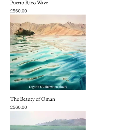
Puerto Rico Wave
Price
£560.00
The Beauty of Oman
Price
£560.00