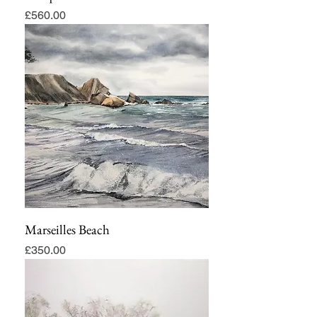
Price
£560.00
Marseilles Beach
Price
£350.00