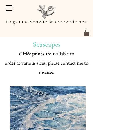
L a g a r t o S t u d i o W a t e r c o l o u r s
Seascapes
Giclée prints are available to
order
at
various sizes, please contact me to
discuss.