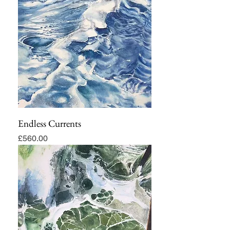
Endless Currents
Price
£560.00