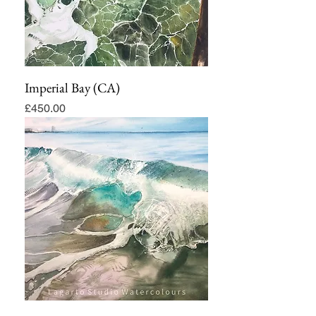
Imperial Bay (CA)
Price
£450.00