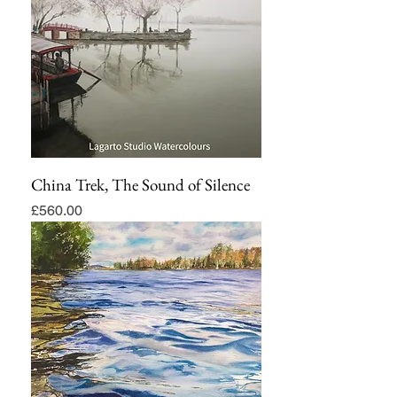
China Trek, The Sound of Silence
Price
£560.00