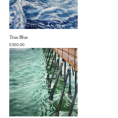
True Blue
Price
£350.00