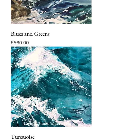
Blues and Greens
Price
£560.00
Turquoise