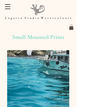
L a g a r t o S t u d i o W a t e r c o l o u r s
Small Mounted Prints