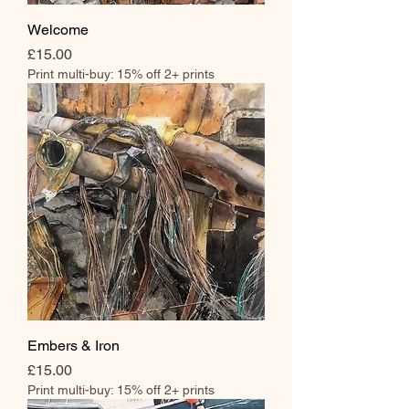
Welcome
Price
£15.00
Print multi-buy: 15% off 2+ prints
Embers & Iron
Price
£15.00
Print multi-buy: 15% off 2+ prints