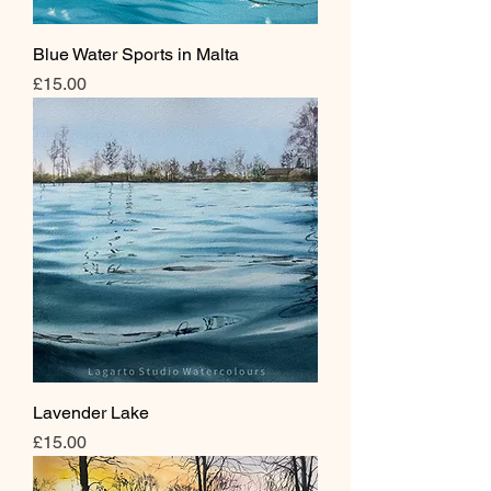
Blue Water Sports in Malta
Price
£15.00
Lavender Lake
Price
£15.00