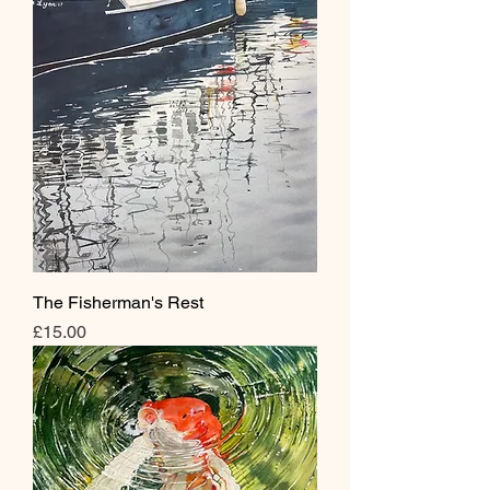
The Fisherman's Rest
Price
£15.00