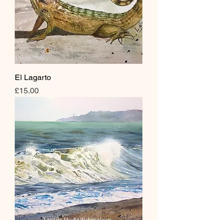
El Lagarto
Price
£15.00