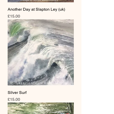
Another Day at Slapton Ley (uk)
Price
£15.00
Silver Surf
Price
£15.00