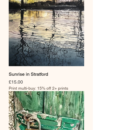
Sunrise in Stratford
Price
£15.00
Print multi-buy: 15% off 2+ prints