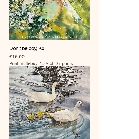
Don't be coy, Koi
Price
£15.00
Print multi-buy: 15% off 2+ prints