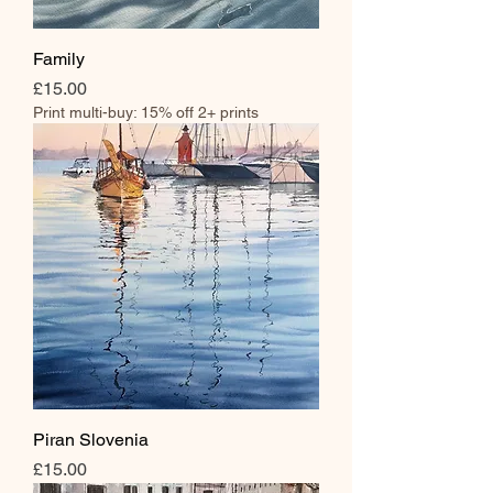
Family
Price
£15.00
Print multi-buy: 15% off 2+ prints
Piran Slovenia
Price
£15.00