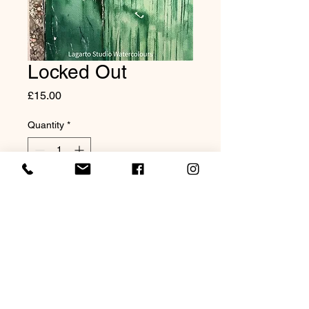
Locked Out
Price
£15.00
Quantity
*
Add to Cart
8x10" Mounted Print