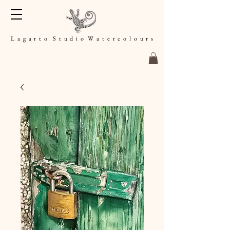
L a g a r t o S t u d i o W a t e r c o l o u r s