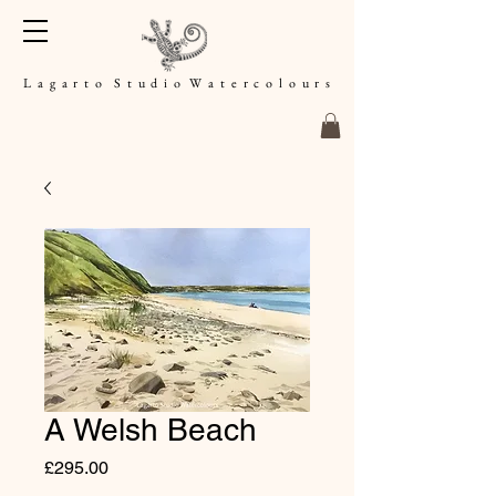
L a g a r t o S t u d i o W a t e r c o l o u r s
A Welsh Beach
Price
£295.00