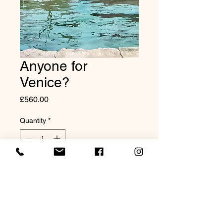
Anyone for
Venice?
Price
£560.00
Quantity
*
Add to Cart
Original watercolour 20x16"
Mounted