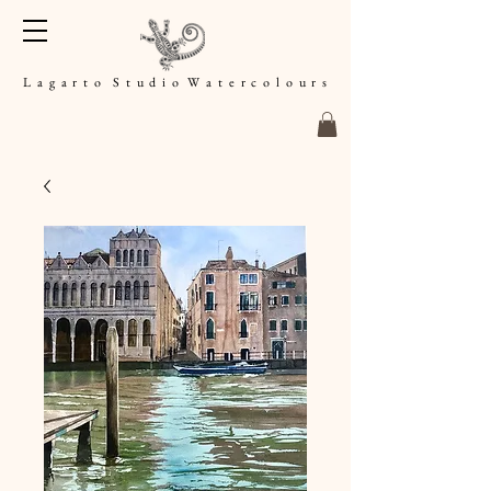
L a g a r t o S t u d i o W a t e r c o l o u r s