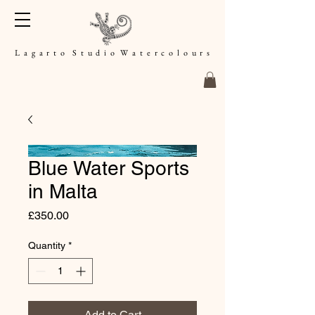
L a g a r t o S t u d i o W a t e r c o l o u r s
Blue Water Sports
in Malta
Price
£350.00
Quantity
*
Add to Cart