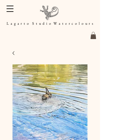
L a g a r t o S t u d i o W a t e r c o l o u r s