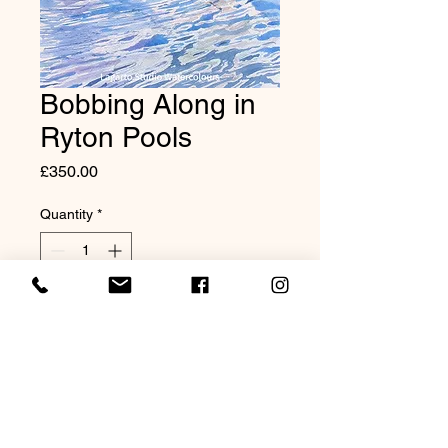
Bobbing Along in
Ryton Pools
Price
£350.00
Quantity
*
Add to Cart
Original Watercolour 20x16"
Mounted