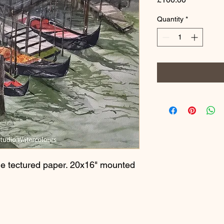
Quantity
*
e tectured paper. 20x16" mounted