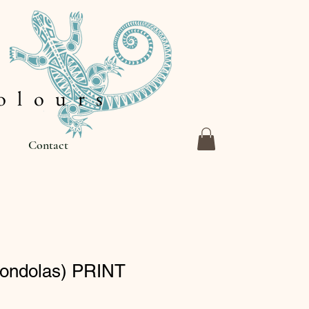
 l o u r s
Contact
Gondolas) PRINT