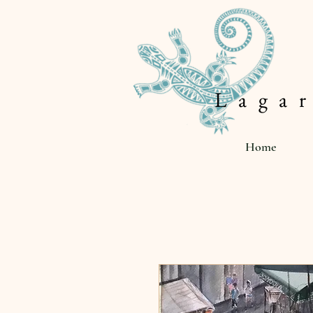
L a g a r
Home