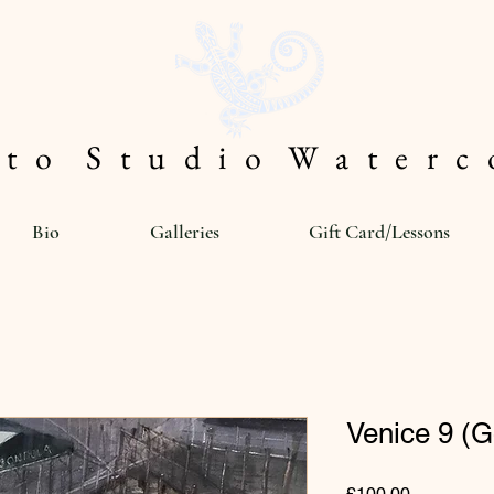
 t o S t u d i o W a t e r c o
Bio
Galleries
Gift Card/Lessons
Venice 9 (
Price
£100.00