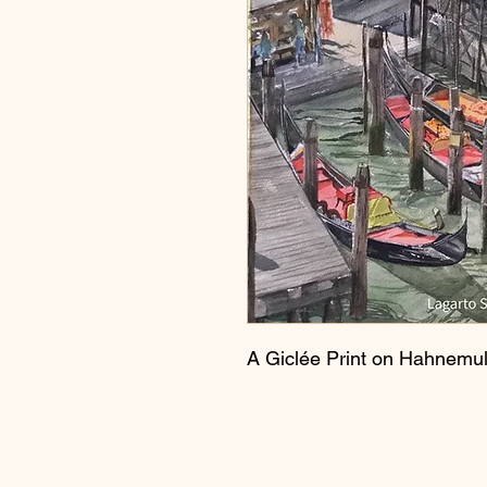
A Giclée Print on Hahnemul