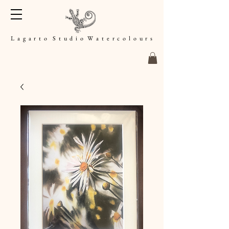
L a g a r t o S t u d i o W a t e r c o l o u r s