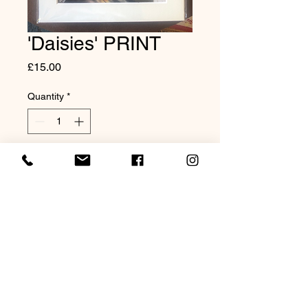
'Daisies' PRINT
Price
£15.00
Quantity
*
Add to Cart
Mounted Print to fit an 8x10"
frame