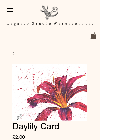
L a g a r t o S t u d i o W a t e r c o l o u r s
Daylily Card
Price
£2.00