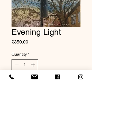
Evening Light
Price
£350.00
Quantity
*
Add to Cart
Original Watercolour 20x16"
Mounted