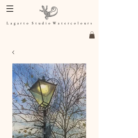
L a g a r t o S t u d i o W a t e r c o l o u r s