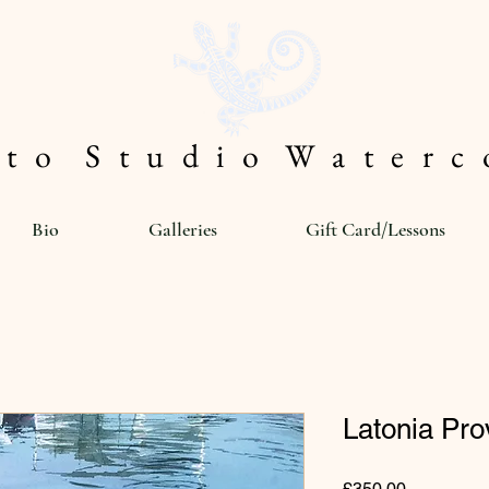
 t o S t u d i o W a t e r c o
Bio
Galleries
Gift Card/Lessons
Latonia Pr
Price
£350.00