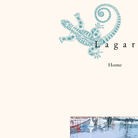
L a g a r
Home