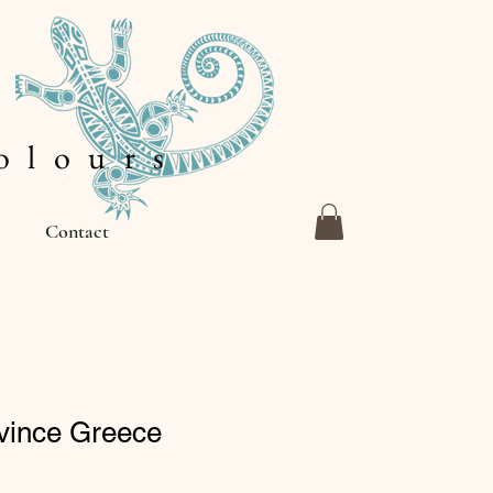
 l o u r s
Contact
ovince Greece