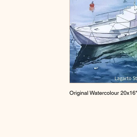
Original Watercolour 20x16