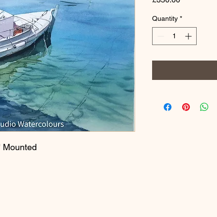
Quantity
*
" Mounted