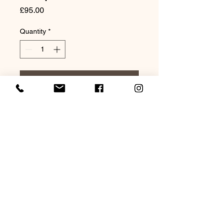
Price
£95.00
Quantity
*
Add to Cart
Original Watercolour 20x16"
Mounted
©2021 by Lagarto Studio Watercolours. Proudly
created with Wix.com