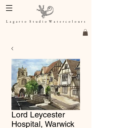
L a g a r t o S t u d i o W a t e r c o l o u r s
Lord Leycester
Hospital, Warwick