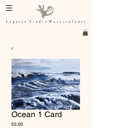
L a g a r t o S t u d i o W a t e r c o l o u r s
Ocean 1 Card
Price
£2.00