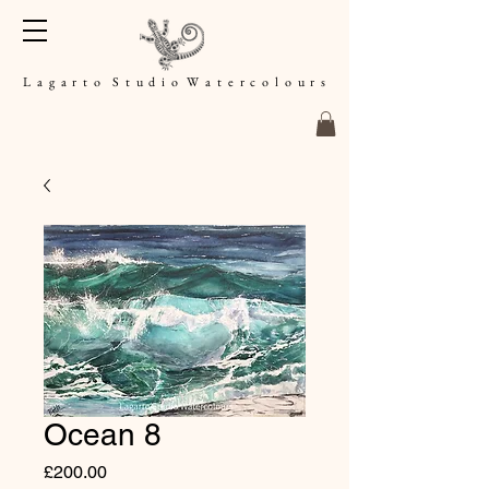
L a g a r t o S t u d i o W a t e r c o l o u r s
Ocean 8
Price
£200.00