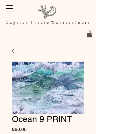
L a g a r t o S t u d i o W a t e r c o l o u r s
Ocean 9 PRINT
Price
£60.00