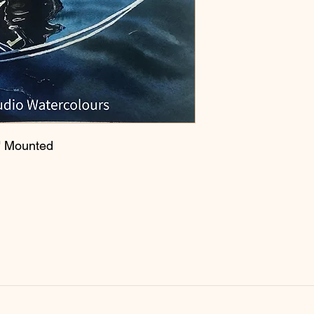
" Mounted