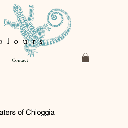
 l o u r s
Contact
ters of Chioggia