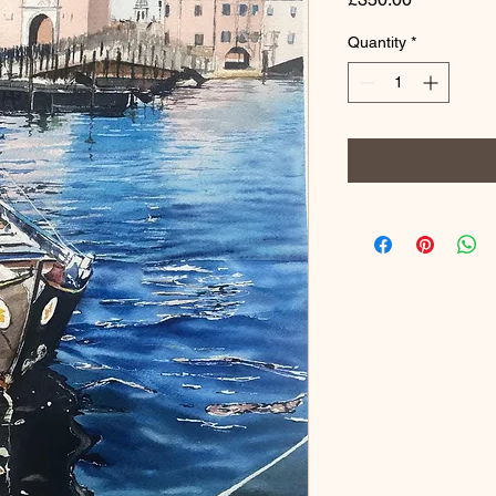
Quantity
*