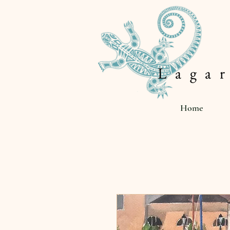
L a g a r
Home