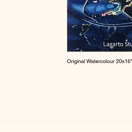
Original Watercolour 20x16