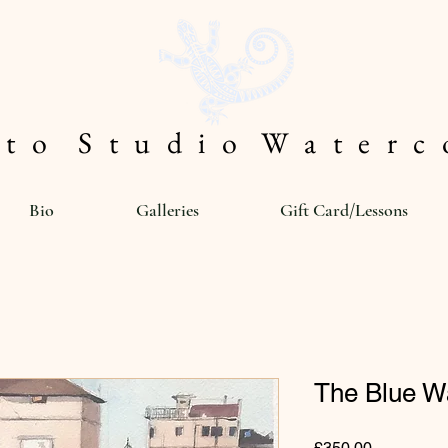
 t o S t u d i o W a t e r c o
Bio
Galleries
Gift Card/Lessons
The Blue Wa
Price
£350.00