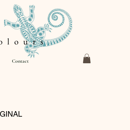
 l o u r s
Contact
IGINAL