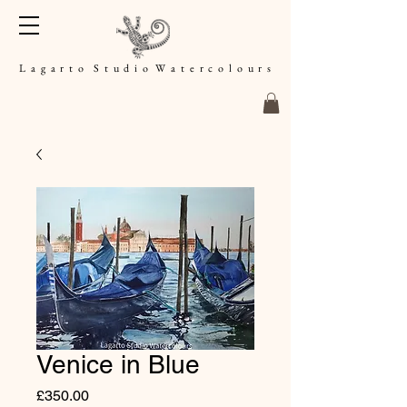
L a g a r t o S t u d i o W a t e r c o l o u r s
Venice in Blue
Price
£350.00