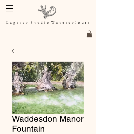
L a g a r t o S t u d i o W a t e r c o l o u r s
Waddesdon Manor
Fountain