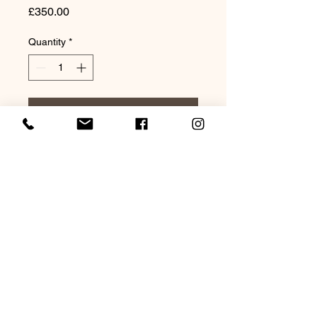
Price
£350.00
Quantity
*
Add to Cart
Original Watercolour 20x16"
Mounted
©2021 by Lagarto Studio Watercolours. Proudly
created with Wix.com