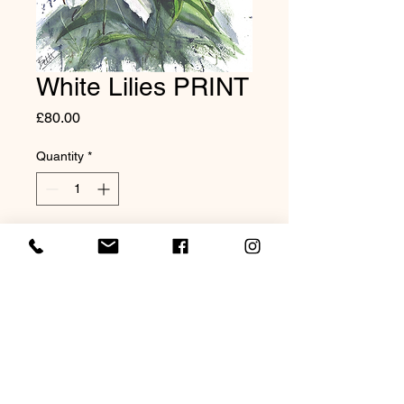
White Lilies PRINT
Price
£80.00
Quantity
*
Add to Cart
Giclée Print on Hahnemuhle
textured paper. 20x16"
mounted