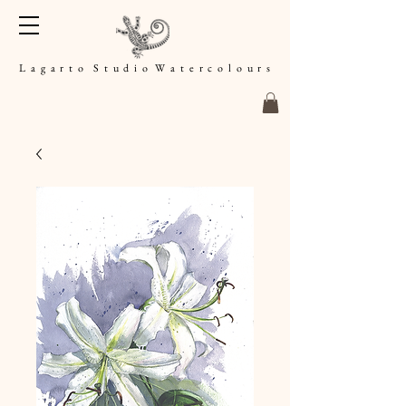
L a g a r t o S t u d i o W a t e r c o l o u r s